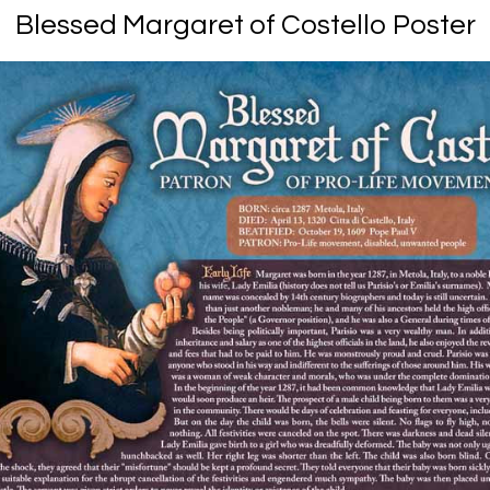
Blessed Margaret of Costello Poster