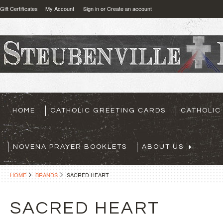
Gift Certificates
My Account
Sign in
or
Create an account
HOME
CATHOLIC GREETING CARDS
CATHOLIC
NOVENA PRAYER BOOKLETS
ABOUT US
HOME
BRANDS
SACRED HEART
SACRED HEART