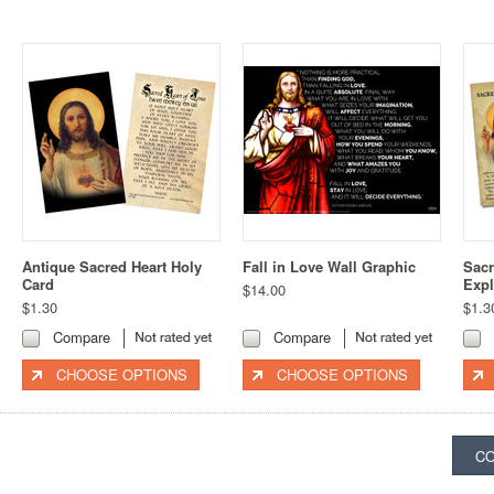
Antique Sacred Heart Holy
Fall in Love Wall Graphic
Sacr
Card
Expl
$14.00
$1.30
$1.3
Compare
Compare
CHOOSE OPTIONS
CHOOSE OPTIONS