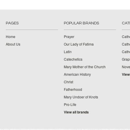
PAGES
POPULAR BRANDS
CAT
Home
Prayer
Cath
About Us
Our Lady of Fatima
Catho
Latin
Cath
Catechetics
Grap
Mary Mother of the Church
Nove
American History
View
Christ
Fatherhood
Mary Undoer of Knots
Pro-Life
View all brands