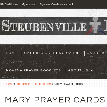
Gift Certificates
My Account
Sign in
or
Create an account
HOME
CATHOLIC GREETING CARDS
CATHOLIC
NOVENA PRAYER BOOKLETS
ABOUT US
HOME
CATHOLIC PRAYER CARDS
MARY PRAYER CARDS
MARY PRAYER CARDS