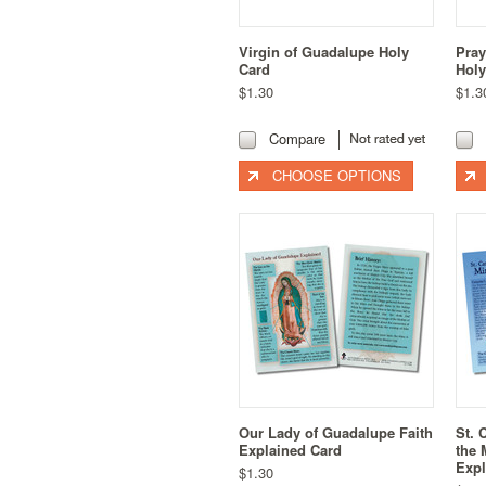
Virgin of Guadalupe Holy
Pray
Card
Holy
$1.30
$1.3
Compare
CHOOSE OPTIONS
Our Lady of Guadalupe Faith
St. 
Explained Card
the 
Expl
$1.30