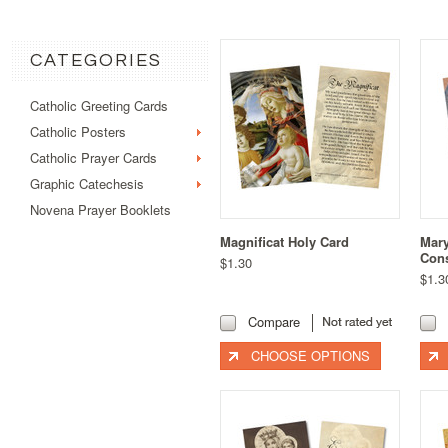
CATEGORIES
Catholic Greeting Cards
Catholic Posters
Catholic Prayer Cards
Graphic Catechesis
Novena Prayer Booklets
Magnificat Holy Card
Mary
Cons
$1.30
$1.3
Compare
CHOOSE OPTIONS