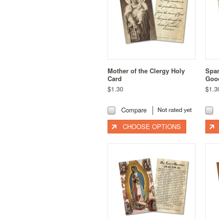
Mother of the Clergy Holy
Span
Card
Good
$1.30
$1.3
Compare
CHOOSE OPTIONS