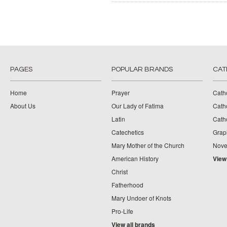
PAGES
POPULAR BRANDS
CAT
Home
Prayer
Cath
About Us
Our Lady of Fatima
Catho
Latin
Cath
Catechetics
Grap
Mary Mother of the Church
Nove
American History
View
Christ
Fatherhood
Mary Undoer of Knots
Pro-Life
View all brands