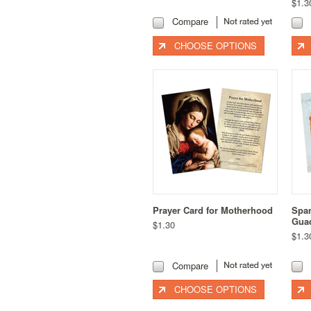
$1.3
Compare
CHOOSE OPTIONS
Prayer Card for Motherhood
Span
Guad
$1.30
$1.3
Compare
CHOOSE OPTIONS