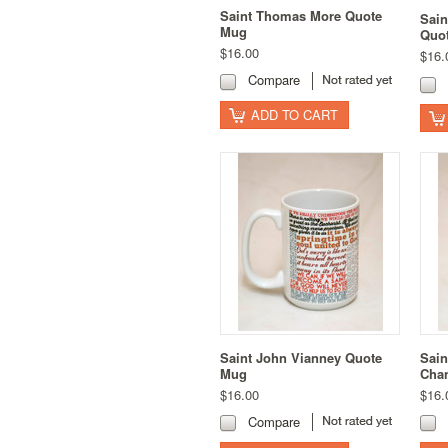
Saint Thomas More Quote
Sain
Mug
Quo
$16.00
$16.
Compare
ADD TO CART
Saint John Vianney Quote
Sain
Mug
Chan
$16.00
$16.
Compare