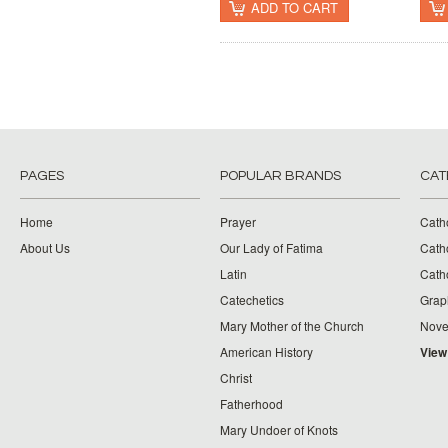
ADD TO CART
PAGES
POPULAR BRANDS
CAT
Home
Prayer
Cath
About Us
Our Lady of Fatima
Catho
Latin
Cath
Catechetics
Grap
Mary Mother of the Church
Nove
American History
View
Christ
Fatherhood
Mary Undoer of Knots