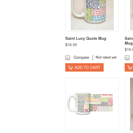
Saint Lucy Quote Mug
Sain
Mug
$16.00
$16.
Compare
ADD TO CART