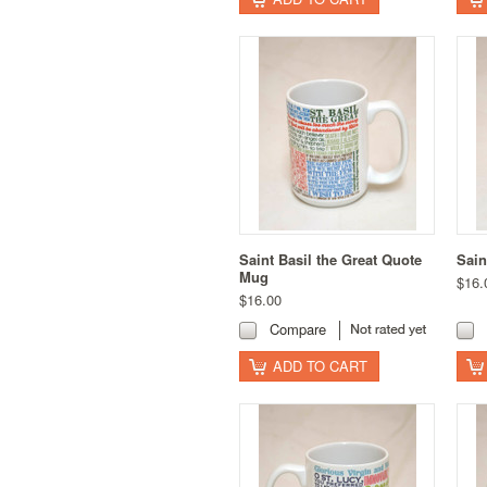
Saint Basil the Great Quote
Sain
Mug
$16.
$16.00
Compare
ADD TO CART