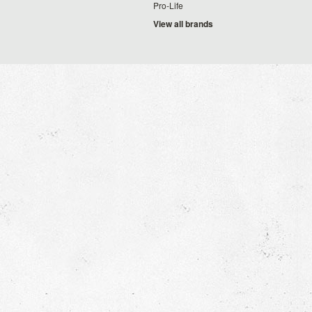
Pro-Life
View all brands