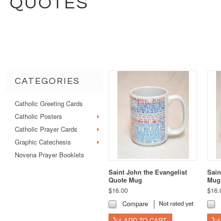
QUOTES
CATEGORIES
Catholic Greeting Cards
Catholic Posters
Catholic Prayer Cards
Graphic Catechesis
Novena Prayer Booklets
Saint John the Evangelist
Sain
Quote Mug
Mug
$16.00
$16.
Compare
ADD TO CART