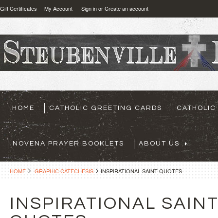
Gift Certificates
My Account
Sign in
or
Create an account
HOME
CATHOLIC GREETING CARDS
CATHOLIC
NOVENA PRAYER BOOKLETS
ABOUT US
HOME
GRAPHIC CATECHESIS
INSPIRATIONAL SAINT QUOTES
INSPIRATIONAL SAIN