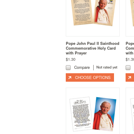
Pope John Paul II Sainthood
Pope
Commemorative Holy Card
Com
with Prayer
with
$1.30
$1.3
Compare
CHOOSE OPTIONS