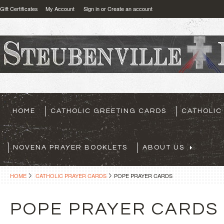
Gift Certificates
My Account
Sign in
or
Create an account
HOME
CATHOLIC GREETING CARDS
CATHOLIC
NOVENA PRAYER BOOKLETS
ABOUT US
HOME
CATHOLIC PRAYER CARDS
POPE PRAYER CARDS
POPE PRAYER CARDS