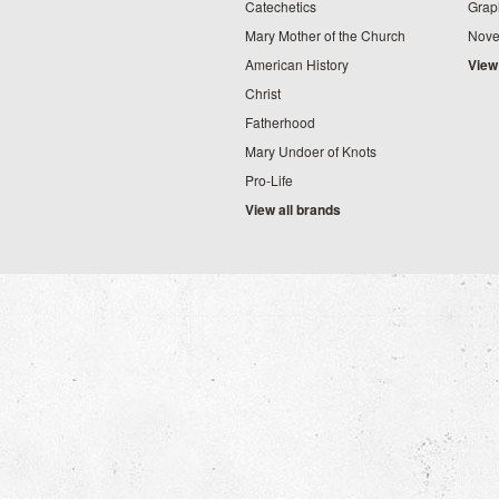
Catechetics
Grap
Mary Mother of the Church
Nove
American History
View
Christ
Fatherhood
Mary Undoer of Knots
Pro-Life
View all brands