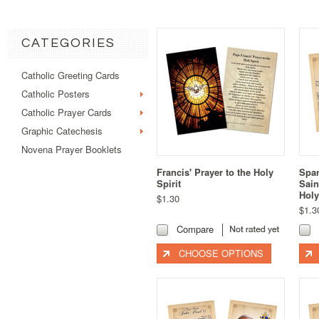
CATEGORIES
Catholic Greeting Cards
Catholic Posters
Catholic Prayer Cards
Graphic Catechesis
Novena Prayer Booklets
Francis' Prayer to the Holy
Span
Spirit
Sai
Holy
$1.30
$1.3
Compare
CHOOSE OPTIONS