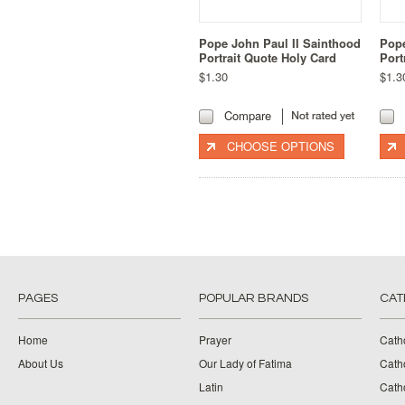
Pope John Paul II Sainthood
Pope
Portrait Quote Holy Card
Port
$1.30
$1.3
Compare
CHOOSE OPTIONS
PAGES
POPULAR BRANDS
CAT
Home
Prayer
Cath
About Us
Our Lady of Fatima
Catho
Latin
Cath