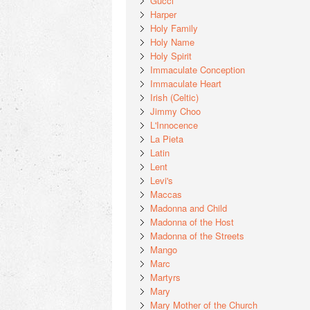
Gucci
Harper
Holy Family
Holy Name
Holy Spirit
Immaculate Conception
Immaculate Heart
Irish (Celtic)
Jimmy Choo
L'Innocence
La Pieta
Latin
Lent
Levi's
Maccas
Madonna and Child
Madonna of the Host
Madonna of the Streets
Mango
Marc
Martyrs
Mary
Mary Mother of the Church