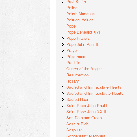
Paul Smith
Police
Polish Madonna
Political Values
Pope
Pope Benedict XVI
Pope Francis
Pope John Paul II
Prayer
Priesthood
Pro-Life
Queen of the Angels
Resurrection
Rosary
Sacred and Immaculate Hearts
Sacred and Immaculaute Hearts
Sacred Heart
Saint Pope John Paul II
Saint Pope John XXIII
San Damiano Cross
Sass & Bide
Scapular
Schoenstatt Madonna