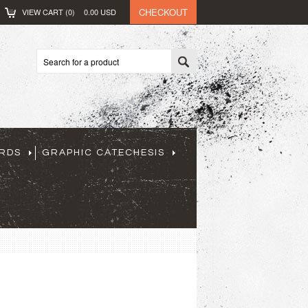
CHECKOUT
VIEW CART (
0
)
0.00
USD
ARDS
GRAPHIC CATECHESIS