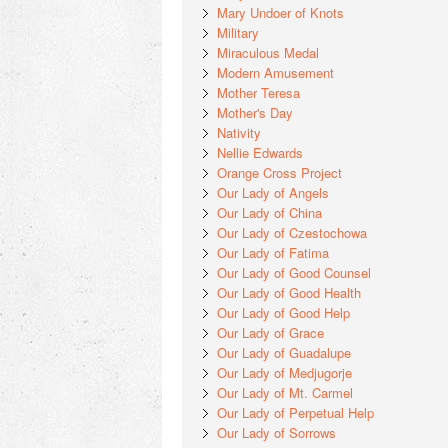
Mary Undoer of Knots
Military
Miraculous Medal
Modern Amusement
Mother Teresa
Mother's Day
Nativity
Nellie Edwards
Orange Cross Project
Our Lady of Angels
Our Lady of China
Our Lady of Czestochowa
Our Lady of Fatima
Our Lady of Good Counsel
Our Lady of Good Health
Our Lady of Good Help
Our Lady of Grace
Our Lady of Guadalupe
Our Lady of Medjugorje
Our Lady of Mt. Carmel
Our Lady of Perpetual Help
Our Lady of Sorrows