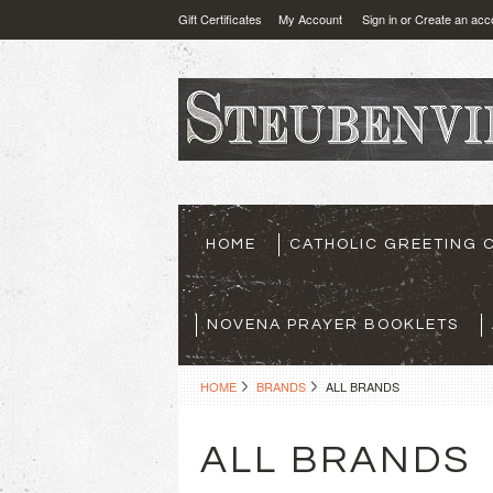
Gift Certificates
My Account
Sign in
or
Create an acc
HOME
CATHOLIC GREETING 
NOVENA PRAYER BOOKLETS
HOME
BRANDS
ALL BRANDS
ALL BRANDS