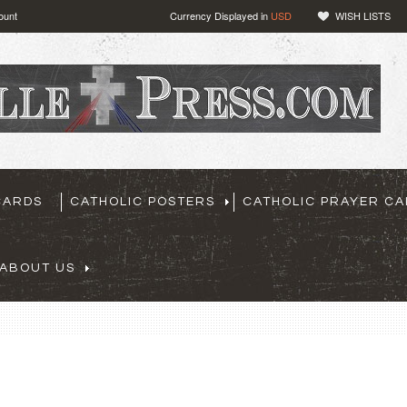
ount
Currency Displayed in
USD
WISH LISTS
CARDS
CATHOLIC POSTERS
CATHOLIC PRAYER C
ABOUT US