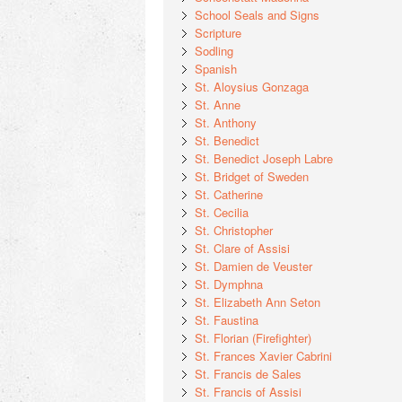
School Seals and Signs
Scripture
Sodling
Spanish
St. Aloysius Gonzaga
St. Anne
St. Anthony
St. Benedict
St. Benedict Joseph Labre
St. Bridget of Sweden
St. Catherine
St. Cecilia
St. Christopher
St. Clare of Assisi
St. Damien de Veuster
St. Dymphna
St. Elizabeth Ann Seton
St. Faustina
St. Florian (Firefighter)
St. Frances Xavier Cabrini
St. Francis de Sales
St. Francis of Assisi