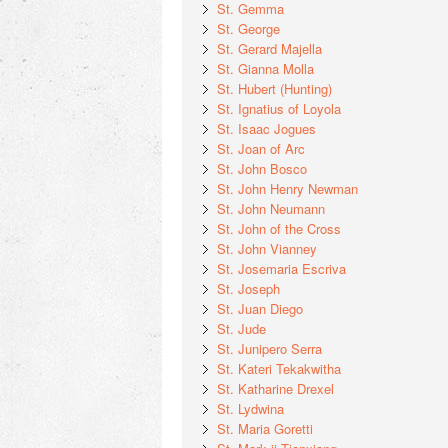
St. Gemma
St. George
St. Gerard Majella
St. Gianna Molla
St. Hubert (Hunting)
St. Ignatius of Loyola
St. Isaac Jogues
St. Joan of Arc
St. John Bosco
St. John Henry Newman
St. John Neumann
St. John of the Cross
St. John Vianney
St. Josemaria Escriva
St. Joseph
St. Juan Diego
St. Jude
St. Junipero Serra
St. Kateri Tekakwitha
St. Katharine Drexel
St. Lydwina
St. Maria Goretti