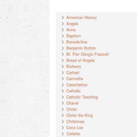
American History
Angels
Anna
Baptism
Benedictine
Benjamin Button
Bl. Pier Giorgio Frassati
Bread of Angels
Burberry
Carhart
Carmelite
Catechetics
Catholic
Catholic Teaching
Chanel
Christ
Christ the King
Christmas
Coco Lee
Collette