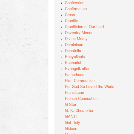
Confession
Confirmation
Cross
Crucifix
Crucifixion of Our Lord
Daventry Meers
Divine Mercy
Dominican
Donatello
Encyclicals
Eucharist
Evangelization
Fatherhood
First Communion
For God So Loved the World
Franciscan
French Connection
G-Star
G. K. Chesterton
GANTT
Get Holy
Gideon