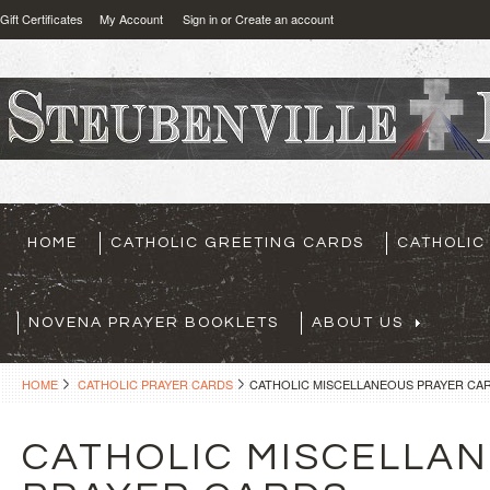
Gift Certificates
My Account
Sign in
or
Create an account
HOME
CATHOLIC GREETING CARDS
CATHOLIC
NOVENA PRAYER BOOKLETS
ABOUT US
HOME
CATHOLIC PRAYER CARDS
CATHOLIC MISCELLANEOUS PRAYER CA
CATHOLIC MISCELLA