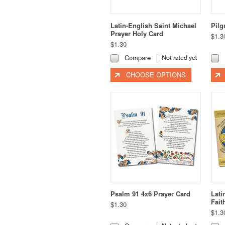
Latin-English Saint Michael
Pilg
Prayer Holy Card
$1.3
$1.30
Compare
CHOOSE OPTIONS
Psalm 91 4x6 Prayer Card
Lat
Fait
$1.30
$1.3