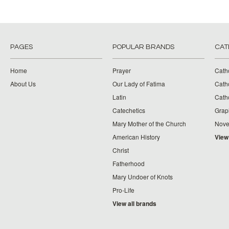
PAGES
POPULAR BRANDS
CAT
Home
Prayer
Cath
About Us
Our Lady of Fatima
Catho
Latin
Cath
Catechetics
Grap
Mary Mother of the Church
Nove
American History
View
Christ
Fatherhood
Mary Undoer of Knots
Pro-Life
View all brands