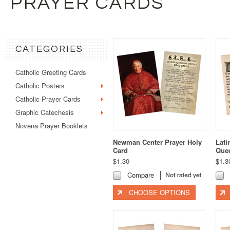
PRAYER CARDS
CATEGORIES
Catholic Greeting Cards
Catholic Posters
Catholic Prayer Cards
Graphic Catechesis
Novena Prayer Booklets
Newman Center Prayer Holy
Lati
Card
Quee
$1.30
$1.3
Compare
CHOOSE OPTIONS