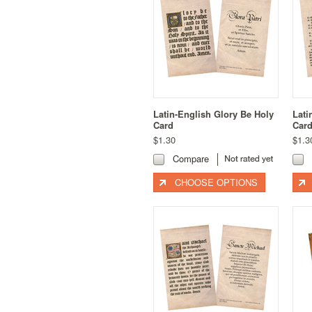
Latin-English Glory Be Holy
Lati
Card
Car
$1.30
$1.3
Compare
CHOOSE OPTIONS