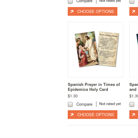
Compare
CHOOSE OPTIONS
Spanish Prayer in Times of
Span
Epidemics Holy Card
and 
$1.30
$1.3
Compare
CHOOSE OPTIONS