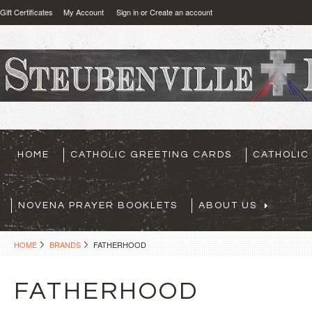
Gift Certificates
My Account
Sign in
or
Create an account
HOME
CATHOLIC GREETING CARDS
CATHOLIC
NOVENA PRAYER BOOKLETS
ABOUT US
HOME
BRANDS
FATHERHOOD
FATHERHOOD