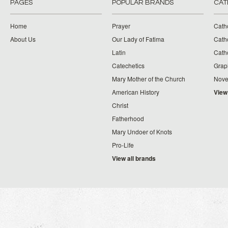
PAGES
POPULAR BRANDS
CAT
Home
Prayer
Cath
About Us
Our Lady of Fatima
Catho
Latin
Cath
Catechetics
Grap
Mary Mother of the Church
Nove
American History
View
Christ
Fatherhood
Mary Undoer of Knots
Pro-Life
View all brands