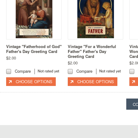
Vintage "Fatherhood of God"
Vintage "For a Wonderful
Vint
Father's Day Greeting Card
Father" Father's Day
Wond
Greeting Card
Car
$2.00
$2.00
$2.0
Compare
Compare
CHOOSE OPTIONS
CHOOSE OPTIONS