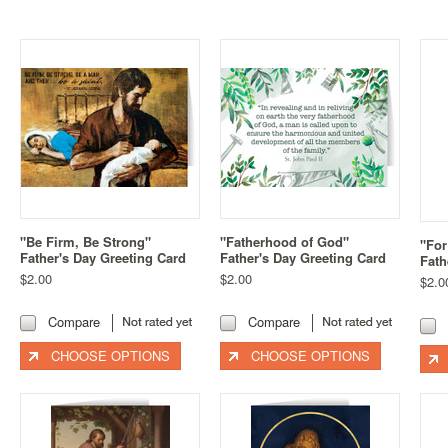
"Be Firm, Be Strong"
"Fatherhood of God"
"For
Father's Day Greeting Card
Father's Day Greeting Card
Fath
$2.00
$2.00
$2.0
Compare
Compare
CHOOSE OPTIONS
CHOOSE OPTIONS