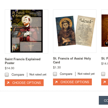
St. Francis of Assisi Holy
St. 
Saint Francis Explained
Card
Poster
$14.
$1.30
$14.00
Compare
Compare
CHOOSE OPTIONS
CHOOSE OPTIONS