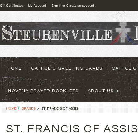
Gift Certificates
My Account
Sign in
or
Create an account
HOME
CATHOLIC GREETING CARDS
CATHOLIC
NOVENA PRAYER BOOKLETS
ABOUT US
HOME
BRANDS
ST. FRANCIS OF ASSISI
ST. FRANCIS OF ASSIS