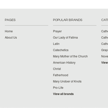
PAGES
POPULAR BRANDS
CAT
Home
Prayer
Cath
About Us
Our Lady of Fatima
Catho
Latin
Cath
Catechetics
Grap
Mary Mother of the Church
Nove
American History
View
Christ
Fatherhood
Mary Undoer of Knots
Pro-Life
View all brands