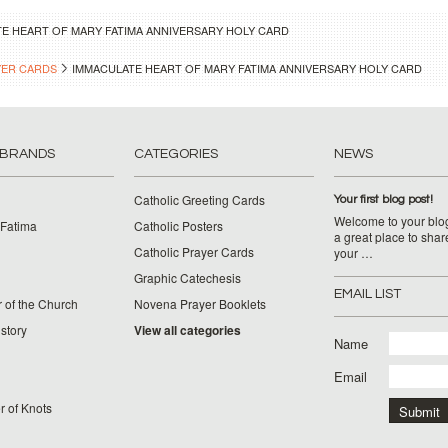
E HEART OF MARY FATIMA ANNIVERSARY HOLY CARD
YER CARDS
IMMACULATE HEART OF MARY FATIMA ANNIVERSARY HOLY CARD
 BRANDS
CATEGORIES
NEWS
Catholic Greeting Cards
Your first blog post!
Welcome to your blog
 Fatima
Catholic Posters
a great place to shar
Catholic Prayer Cards
your …
Graphic Catechesis
EMAIL LIST
 of the Church
Novena Prayer Booklets
story
View all categories
Name
Email
 of Knots