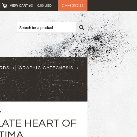
CHECKOUT
VIEW CART (
0
)
0.00
USD
ARDS
GRAPHIC CATECHESIS
A
ATE HEART OF
TIMA