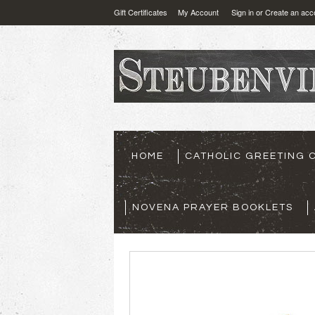
Gift Certificates
My Account
Sign in
or
Create an acc
HOME
CATHOLIC GREETING 
NOVENA PRAYER BOOKLETS