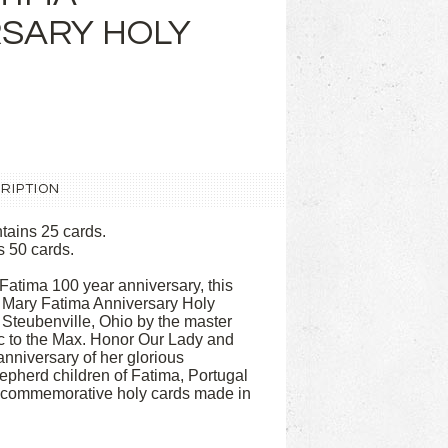
SARY HOLY
RIPTION
tains 25 cards.
s 50 cards.
 Fatima 100 year anniversary, this
 Mary Fatima Anniversary Holy
 Steubenville, Ohio by the master
ic to the Max. Honor Our Lady and
anniversary of her glorious
hepherd children of Fatima, Portugal
t commemorative holy cards made in