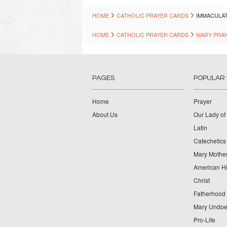
HOME
CATHOLIC PRAYER CARDS
IMMACULAT
HOME
CATHOLIC PRAYER CARDS
MARY PRA
PAGES
POPULAR
Home
Prayer
About Us
Our Lady of
Latin
Catechetics
Mary Mother
American Hi
Christ
Fatherhood
Mary Undoer
Pro-Life