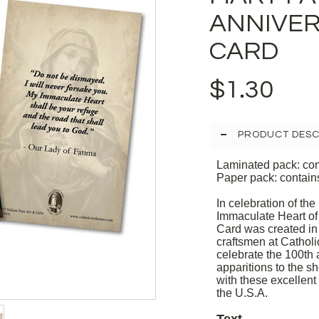
ANNIVER
CARD
$1.30
PRODUCT DESC
Laminated pack: con
Paper pack: contain
In celebration of the
Immaculate Heart of
Card was created in
craftsmen at Cathol
celebrate the 100th 
apparitions to the s
with these excellen
the U.S.A.