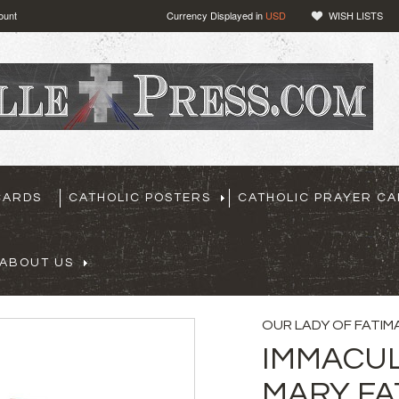
ount
Currency Displayed in
USD
WISH LISTS
CARDS
CATHOLIC POSTERS
CATHOLIC PRAYER C
ABOUT US
OUR LADY OF FATIM
IMMACUL
MARY FA