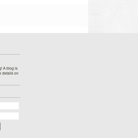
! A blog is
e details on