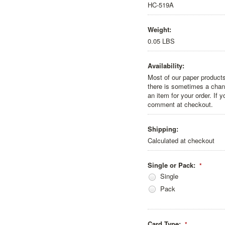
HC-519A
Weight:
0.05 LBS
Availability:
Most of our paper products
there is sometimes a chanc
an item for your order. If 
comment at checkout.
Shipping:
Calculated at checkout
Single or Pack:
*
Single
Pack
Card Type:
*