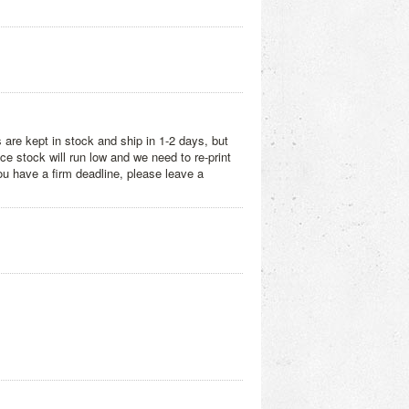
 are kept in stock and ship in 1-2 days, but
e stock will run low and we need to re-print
you have a firm deadline, please leave a