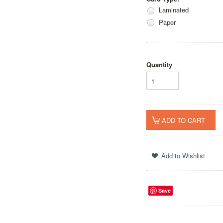
Laminated
Paper
Quantity
Save