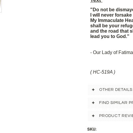
Text
"Do not be dismay
I will never forsake
My Immaculate Hea
shall be your refug
and the road that s
lead you to God."
- Our Lady of Fatima
( HC-519A )
OTHER DETAILS
FIND SIMILAR
PRODUCT REVI
SKU: