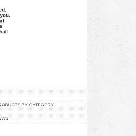
ed.
 you.
rt
e
hall
 PRODUCTS BY CATEGORY
EWS