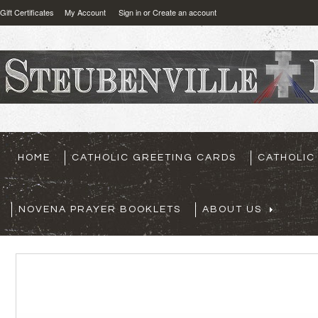
Gift Certificates
My Account
Sign in
or
Create an account
HOME
CATHOLIC GREETING CARDS
CATHOLIC
NOVENA PRAYER BOOKLETS
ABOUT US