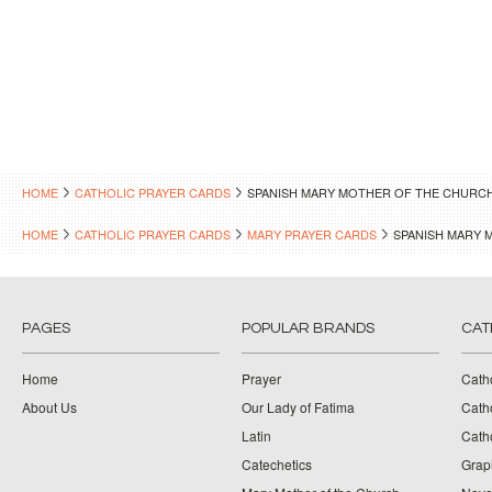
HOME
CATHOLIC PRAYER CARDS
SPANISH MARY MOTHER OF THE CHURC
HOME
CATHOLIC PRAYER CARDS
MARY PRAYER CARDS
SPANISH MARY 
PAGES
POPULAR BRANDS
CAT
Home
Prayer
Cath
About Us
Our Lady of Fatima
Catho
Latin
Cath
Catechetics
Grap