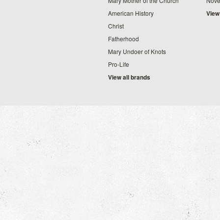
Mary Mother of the Church
Nove
American History
View
Christ
Fatherhood
Mary Undoer of Knots
Pro-Life
View all brands