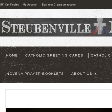
Gift Certificates
My Account
Sign in
or
Create an account
HOME
CATHOLIC GREETING CARDS
CATHOLIC
NOVENA PRAYER BOOKLETS
ABOUT US