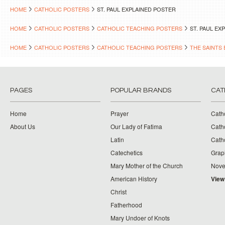
HOME
CATHOLIC POSTERS
ST. PAUL EXPLAINED POSTER
HOME
CATHOLIC POSTERS
CATHOLIC TEACHING POSTERS
ST. PAUL EX
HOME
CATHOLIC POSTERS
CATHOLIC TEACHING POSTERS
THE SAINTS 
PAGES
POPULAR BRANDS
CAT
Home
Prayer
Cath
About Us
Our Lady of Fatima
Catho
Latin
Cath
Catechetics
Grap
Mary Mother of the Church
Nove
American History
View
Christ
Fatherhood
Mary Undoer of Knots