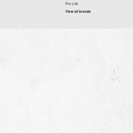
Pro-Life
View all brands