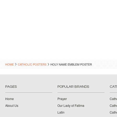
HOME
CATHOLIC POSTERS
HOLY NAME EMBLEM POSTER
PAGES
POPULAR BRANDS
CAT
Home
Prayer
Cath
About Us
Our Lady of Fatima
Catho
Latin
Cath