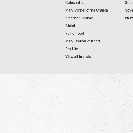
Catechetics
Grap
Mary Mother of the Church
Nove
American History
View
Christ
Fatherhood
Mary Undoer of Knots
Pro-Life
View all brands