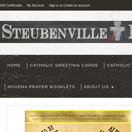
Gift Certificates
My Account
Sign in
or
Create an account
HOME
CATHOLIC GREETING CARDS
CATHOLIC
NOVENA PRAYER BOOKLETS
ABOUT US