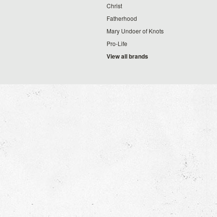
Christ
Fatherhood
Mary Undoer of Knots
Pro-Life
View all brands