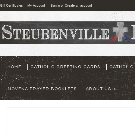
Gift Certificates
My Account
Sign in
or
Create an account
HOME
CATHOLIC GREETING CARDS
CATHOLIC
NOVENA PRAYER BOOKLETS
ABOUT US