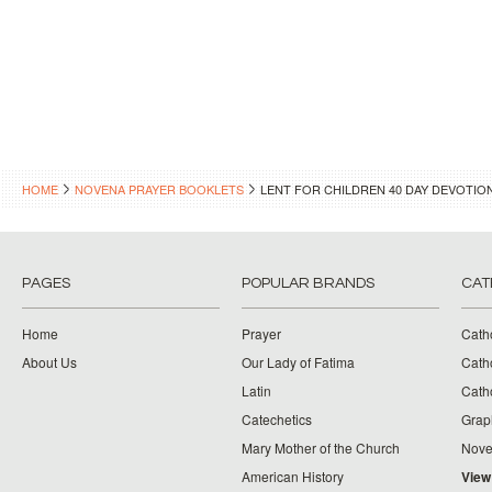
HOME
NOVENA PRAYER BOOKLETS
LENT FOR CHILDREN 40 DAY DEVOTIO
PAGES
POPULAR BRANDS
CAT
Home
Prayer
Cath
About Us
Our Lady of Fatima
Catho
Latin
Cath
Catechetics
Grap
Mary Mother of the Church
Nove
American History
View