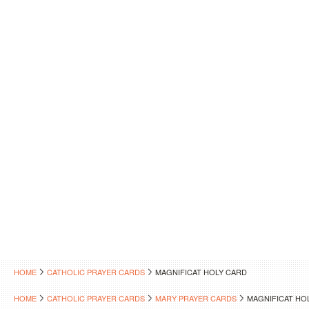
HOME
CATHOLIC PRAYER CARDS
MAGNIFICAT HOLY CARD
HOME
CATHOLIC PRAYER CARDS
MARY PRAYER CARDS
MAGNIFICAT HO