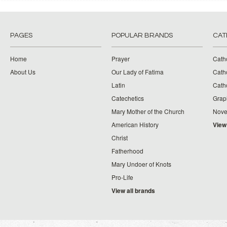
PAGES
POPULAR BRANDS
CAT
Home
Prayer
Cath
About Us
Our Lady of Fatima
Catho
Latin
Cath
Catechetics
Grap
Mary Mother of the Church
Nove
American History
View
Christ
Fatherhood
Mary Undoer of Knots
Pro-Life
View all brands