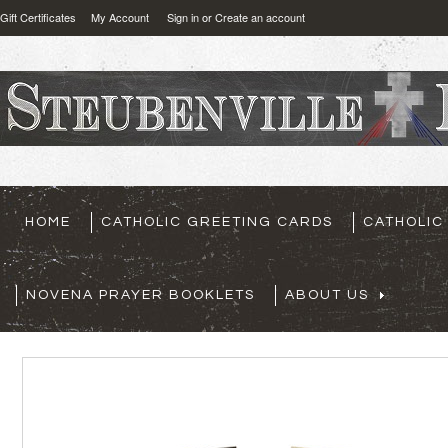
Gift Certificates
My Account
Sign in
or
Create an account
HOME
CATHOLIC GREETING CARDS
CATHOLIC
NOVENA PRAYER BOOKLETS
ABOUT US