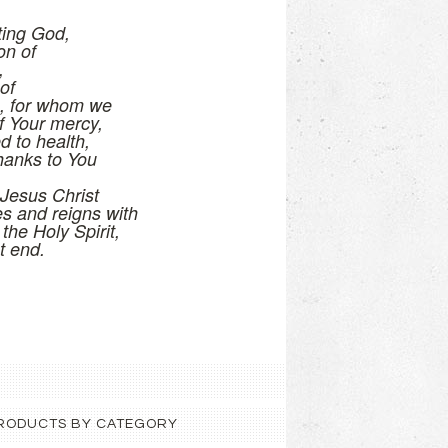
ting God,
on of
,
of
s, for whom we
f Your mercy,
d to health,
hanks to You
Jesus Christ
es and reigns with
 the Holy Spirit,
t end.
 PRODUCTS BY CATEGORY