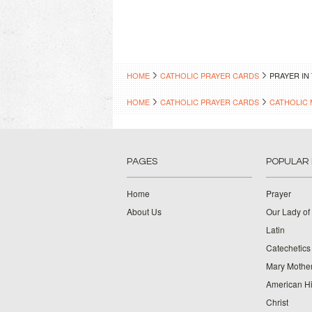
HOME
CATHOLIC PRAYER CARDS
PRAYER IN
HOME
CATHOLIC PRAYER CARDS
CATHOLIC 
PAGES
POPULAR
Home
Prayer
About Us
Our Lady of
Latin
Catechetics
Mary Mother
American Hi
Christ