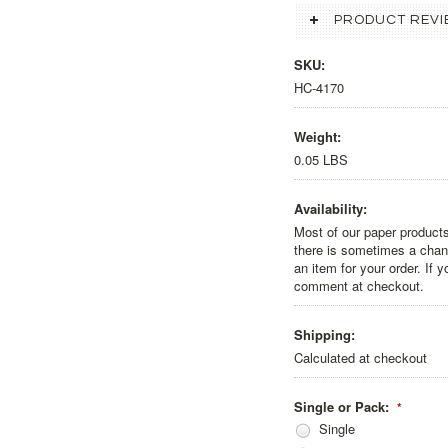
PRODUCT REVI
SKU:
HC-4170
Weight:
0.05 LBS
Availability:
Most of our paper products
there is sometimes a chanc
an item for your order. If 
comment at checkout.
Shipping:
Calculated at checkout
Single or Pack:
*
Single