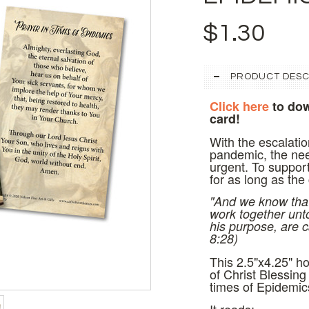
$1.30
PRODUCT DESC
Click here
to dow
card!
With the escalatio
pandemic, the need
urgent. To support
for as long as the
"And we know that 
work together unt
his purpose, are c
8:28)
This 2.5"x4.25" h
of
Christ Blessing 
times of Epidemic