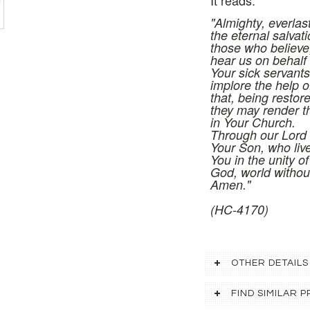
It reads:
"Almighty, everlas
the eternal salvati
those who believe
hear us on behalf 
Your sick servant
implore the help o
that, being restore
they may render t
in Your Church.
Through our Lord 
Your Son, who liv
You in the unity of
God, world withou
Amen."
(HC-4170)
OTHER DETAILS
FIND SIMILAR