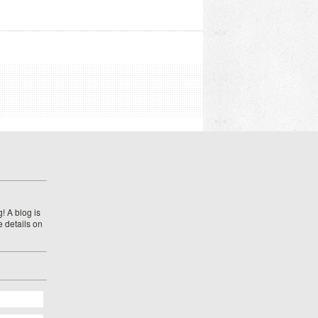
! A blog is
e details on