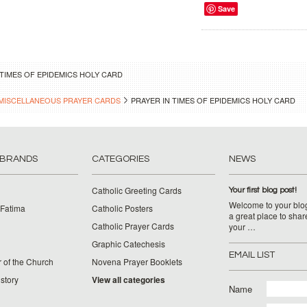
Save
 TIMES OF EPIDEMICS HOLY CARD
MISCELLANEOUS PRAYER CARDS
PRAYER IN TIMES OF EPIDEMICS HOLY CARD
 BRANDS
CATEGORIES
NEWS
Catholic Greeting Cards
Your first blog post!
Welcome to your blog
 Fatima
Catholic Posters
a great place to shar
Catholic Prayer Cards
your …
Graphic Catechesis
EMAIL LIST
 of the Church
Novena Prayer Booklets
story
View all categories
Name