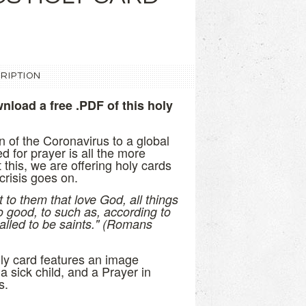
RIPTION
nload a free .PDF of this holy
n of the Coronavirus to a global
 for prayer is all the more
 this, we are offering holy cards
 crisis goes on.
to them that love God, all things
o good, to such as, according to
alled to be saints." (Romans
oly card features an image
a sick child, and a Prayer in
s.