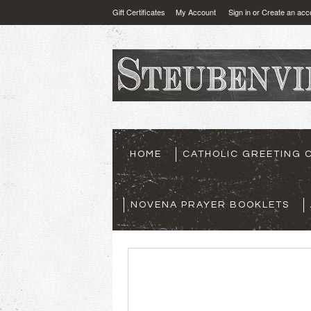
Gift Certificates
My Account
Sign in
or
Create an acc
HOME
CATHOLIC GREETING 
NOVENA PRAYER BOOKLETS