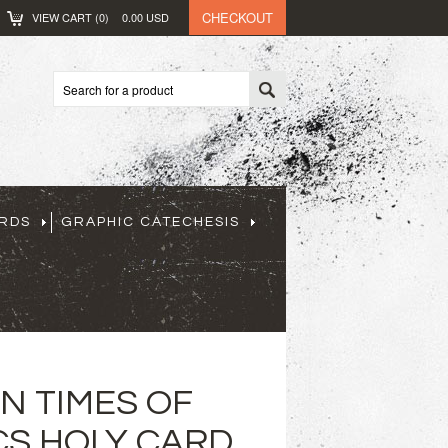
CHECKOUT
VIEW CART (
0
)
0.00
USD
ARDS
GRAPHIC CATECHESIS
IN TIMES OF
CS HOLY CARD