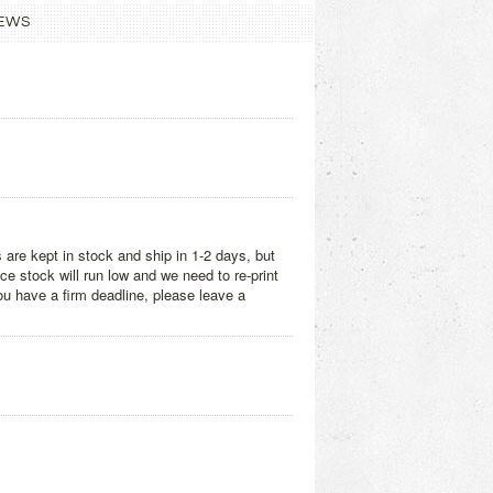
EWS
 are kept in stock and ship in 1-2 days, but
e stock will run low and we need to re-print
you have a firm deadline, please leave a