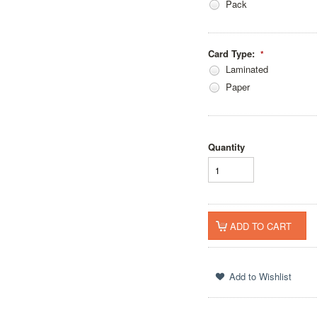
Pack
Card Type:
*
Laminated
Paper
Quantity