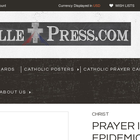
ount
Currency Displayed in
USD
WISH LISTS
CARDS
CATHOLIC POSTERS
CATHOLIC PRAYER C
ABOUT US
CHRIST
PRAYER 
EPIDEMI