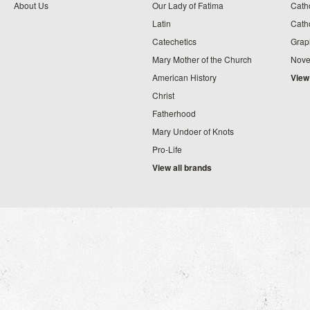
About Us
Our Lady of Fatima
Catho
Latin
Cath
Catechetics
Grap
Mary Mother of the Church
Nove
American History
View
Christ
Fatherhood
Mary Undoer of Knots
Pro-Life
View all brands