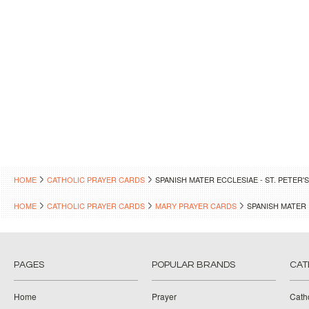
HOME
CATHOLIC PRAYER CARDS
SPANISH MATER ECCLESIAE - ST. PETER
HOME
CATHOLIC PRAYER CARDS
MARY PRAYER CARDS
SPANISH MATER 
PAGES
POPULAR BRANDS
CAT
Home
Prayer
Cath