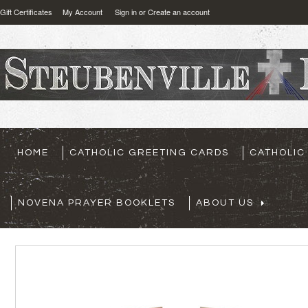
Gift Certificates
My Account
Sign in
or
Create an account
HOME
CATHOLIC GREETING CARDS
CATHOLIC
NOVENA PRAYER BOOKLETS
ABOUT US