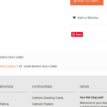
Save
BOSCO HOLY CARD
AYER CARDS
ST. JOHN BOSCO HOLY CARD
 BRANDS
CATEGORIES
NEWS
Catholic Greeting Cards
Your first blog post!
Welcome to your blog
 Fatima
Catholic Posters
a great place to shar