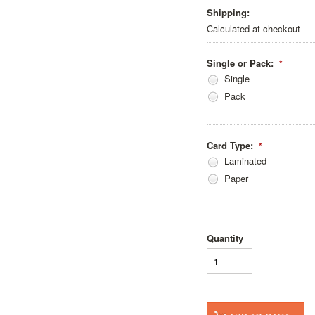
Shipping:
Calculated at checkout
Single or Pack:
*
Single
Pack
Card Type:
*
Laminated
Paper
Quantity