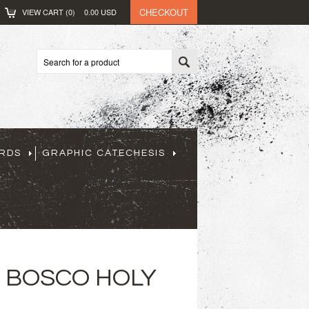
CHECKOUT
VIEW CART (
0
)
0.00
USD
ARDS
GRAPHIC CATECHESIS
N BOSCO HOLY