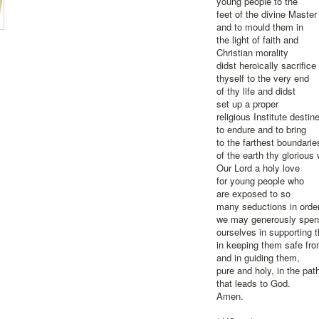
young people to the
feet of the divine Master
and to mould them in
the light of faith and
Christian morality
didst heroically sacrifice
thyself to the very end
of thy life and didst
set up a proper
religious Institute destin
to endure and to bring
to the farthest boundarie
of the earth thy glorious
Our Lord a holy love
for young people who
are exposed to so
many seductions in order
we may generously spe
ourselves in supporting t
in keeping them safe fro
and in guiding them,
pure and holy, in the pat
that leads to God.
Amen.