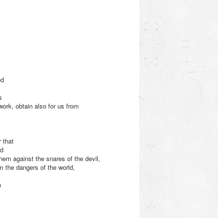
ed
s
 work, obtain also for us from
 that
nd
hem against the snares of the devil,
m the dangers of the world,
h