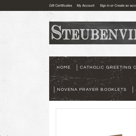
Gift Certificates
My Account
Sign in
or
Create an acc
HOME
CATHOLIC GREETING 
NOVENA PRAYER BOOKLETS