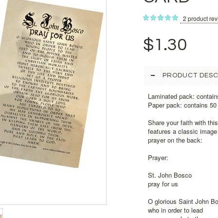
2
product re
$1.30
PRODUCT DESC
Laminated pack: contain
Paper pack: contains 50
Share your faith with thi
features a classic image 
prayer on the back:
Prayer:
St. John Bosco
pray for us
O glorious Saint John B
who in order to lead