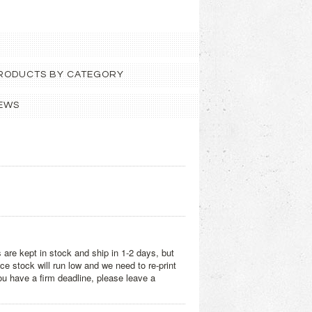
 PRODUCTS BY CATEGORY
EWS
 are kept in stock and ship in 1-2 days, but
e stock will run low and we need to re-print
you have a firm deadline, please leave a