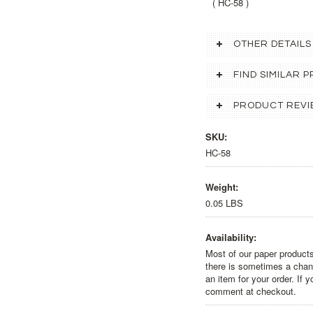
( HC-58 )
OTHER DETAILS
FIND SIMILAR
PRODUCT REVI
SKU:
HC-58
Weight:
0.05 LBS
Availability:
Most of our paper products
there is sometimes a chanc
an item for your order. If 
comment at checkout.