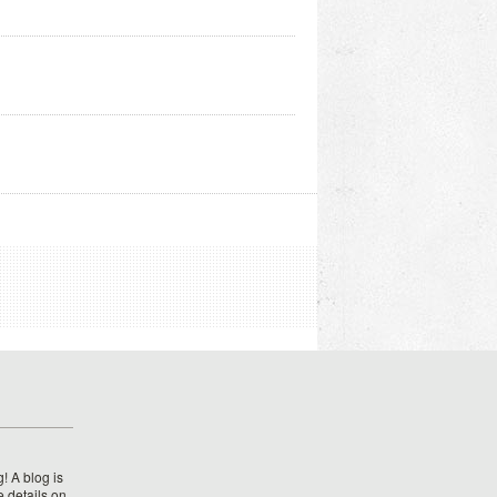
! A blog is
e details on