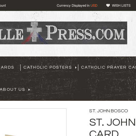
ount
Currency Displayed in
USD
WISH LISTS
CARDS
CATHOLIC POSTERS
CATHOLIC PRAYER C
ABOUT US
ST. JOHN BOSCO
ST. JOH
CARD