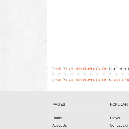
HOME
CATHOLIC PRAYER CARDS
ST. JOHN 
HOME
CATHOLIC PRAYER CARDS
SAINTS PR
PAGES
POPULAR
Home
Prayer
About Us
Our Lady of