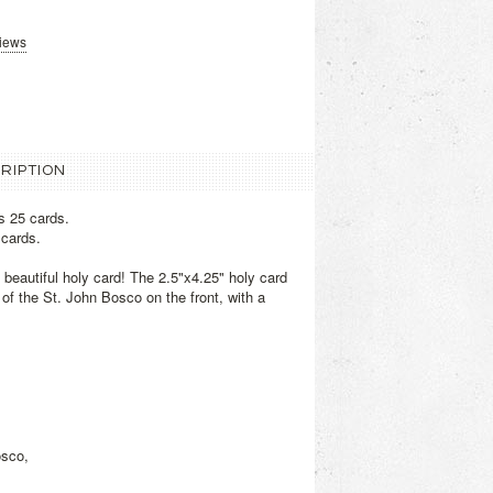
views
RIPTION
s 25 cards.
 cards.
s beautiful holy card! The 2.5"x4.25" holy card
of the St. John Bosco on the front, with a
osco,