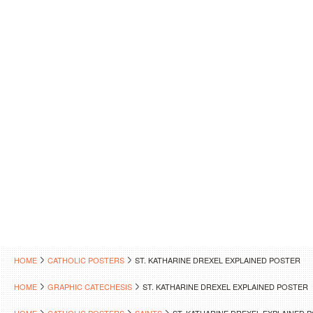
HOME
CATHOLIC POSTERS
ST. KATHARINE DREXEL EXPLAINED POSTER
HOME
GRAPHIC CATECHESIS
ST. KATHARINE DREXEL EXPLAINED POSTER