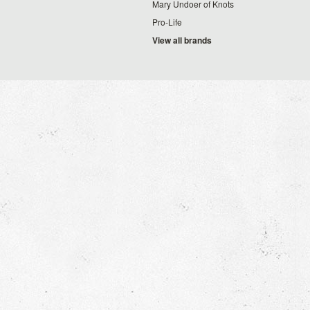
Mary Undoer of Knots
Pro-Life
View all brands