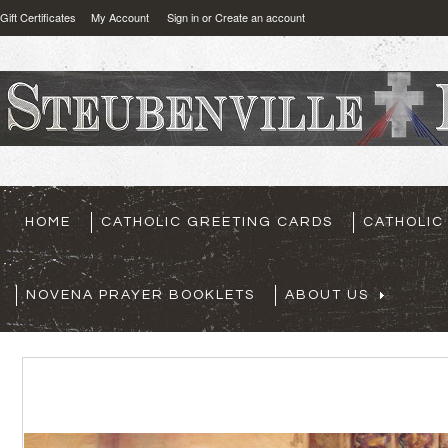
Gift Certificates
My Account
Sign in
or
Create an account
HOME
CATHOLIC GREETING CARDS
CATHOLIC
NOVENA PRAYER BOOKLETS
ABOUT US