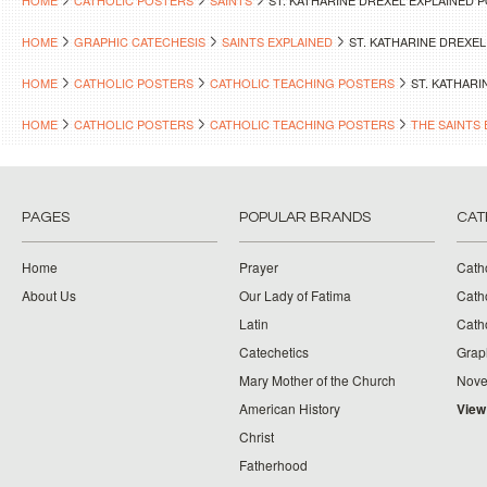
HOME
CATHOLIC POSTERS
SAINTS
ST. KATHARINE DREXEL EXPLAINED 
HOME
GRAPHIC CATECHESIS
SAINTS EXPLAINED
ST. KATHARINE DREXE
HOME
CATHOLIC POSTERS
CATHOLIC TEACHING POSTERS
ST. KATHAR
HOME
CATHOLIC POSTERS
CATHOLIC TEACHING POSTERS
THE SAINTS 
PAGES
POPULAR BRANDS
CAT
Home
Prayer
Cath
About Us
Our Lady of Fatima
Catho
Latin
Cath
Catechetics
Grap
Mary Mother of the Church
Nove
American History
View
Christ
Fatherhood