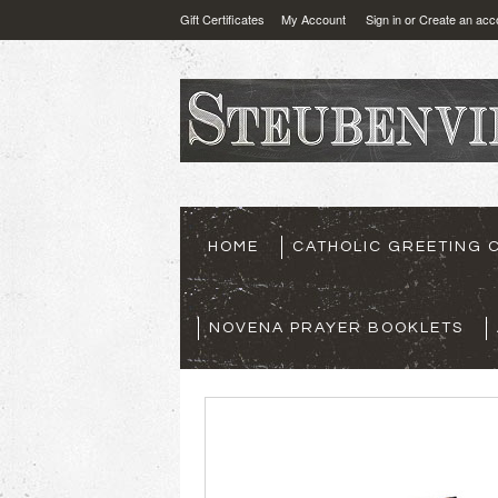
Gift Certificates
My Account
Sign in
or
Create an acc
HOME
CATHOLIC GREETING 
NOVENA PRAYER BOOKLETS