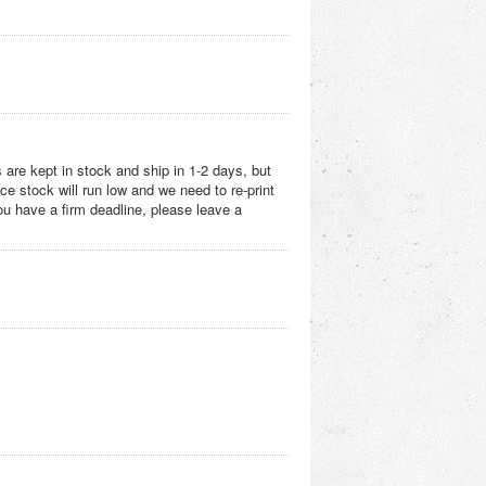
 are kept in stock and ship in 1-2 days, but
e stock will run low and we need to re-print
you have a firm deadline, please leave a