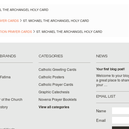
EL THE ARCHANGEL HOLY CARD
AYER CARDS
ST. MICHAEL THE ARCHANGEL HOLY CARD
TION PRAYER CARDS
ST. MICHAEL THE ARCHANGEL HOLY CARD
 BRANDS
CATEGORIES
NEWS
Catholic Greeting Cards
Your first blog post!
Welcome to your blog
 Fatima
Catholic Posters
a great place to shar
Catholic Prayer Cards
your …
Graphic Catechesis
EMAIL LIST
 of the Church
Novena Prayer Booklets
story
View all categories
Name
Email