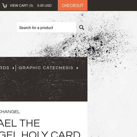
CHECKOUT
VIEW CART (
0
)
0.00
USD
ARDS
GRAPHIC CATECHESIS
RCHANGEL
AEL THE
EL HOLY CARD