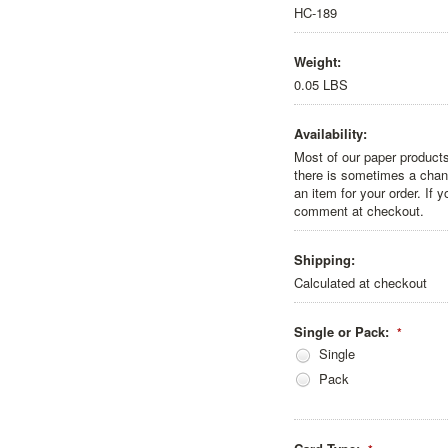
HC-189
Weight:
0.05 LBS
Availability:
Most of our paper products
there is sometimes a chanc
an item for your order. If 
comment at checkout.
Shipping:
Calculated at checkout
Single or Pack:
*
Single
Pack