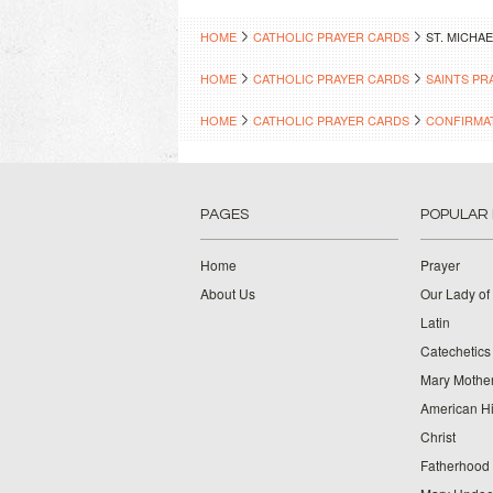
HOME
CATHOLIC PRAYER CARDS
ST. MICHA
HOME
CATHOLIC PRAYER CARDS
SAINTS PR
HOME
CATHOLIC PRAYER CARDS
CONFIRMA
PAGES
POPULAR
Home
Prayer
About Us
Our Lady of
Latin
Catechetics
Mary Mother
American Hi
Christ
Fatherhood