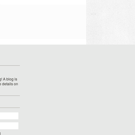
! A blog is
e details on