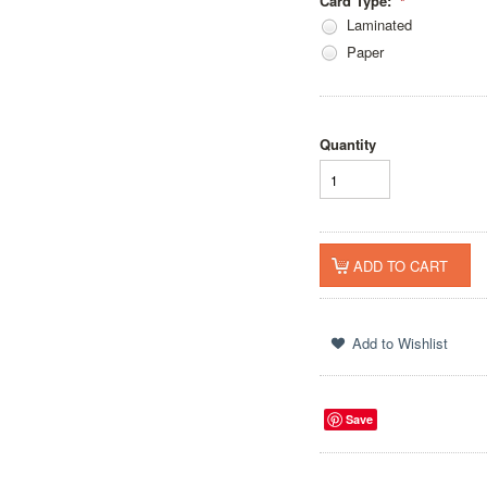
Card Type:
*
Laminated
Paper
Quantity
Save