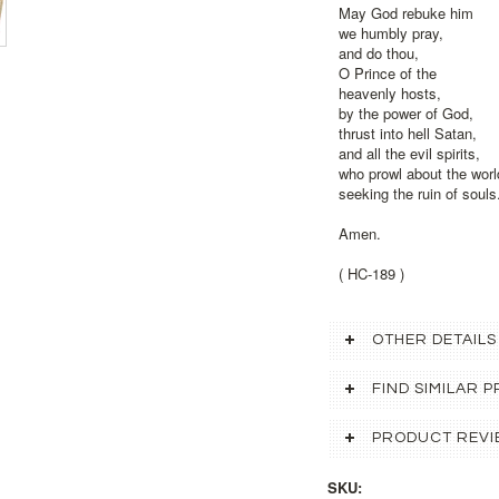
May God rebuke him
we humbly pray,
and do thou,
O Prince of the
heavenly hosts,
by the power of God,
thrust into hell Satan,
and all the evil spirits,
who prowl about the worl
seeking the ruin of souls
Amen.
( HC-189 )
OTHER DETAILS
FIND SIMILAR
PRODUCT REVI
SKU: