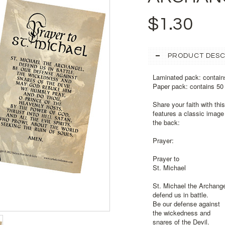
$1.30
PRODUCT DESC
Laminated pack: contain
Paper pack: contains 50
Share your faith with thi
features a classic image 
the back:
Prayer:
Prayer to
St. Michael
St. Michael the Archange
defend us in battle.
Be our defense against
the wickedness and
snares of the Devil.