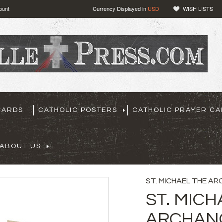
ount
Currency Displayed in
USD
WISH LISTS
CARDS
CATHOLIC POSTERS
CATHOLIC PRAYER C
ABOUT US
ST. MICHAEL THE A
ST. MICH
ARCHANG