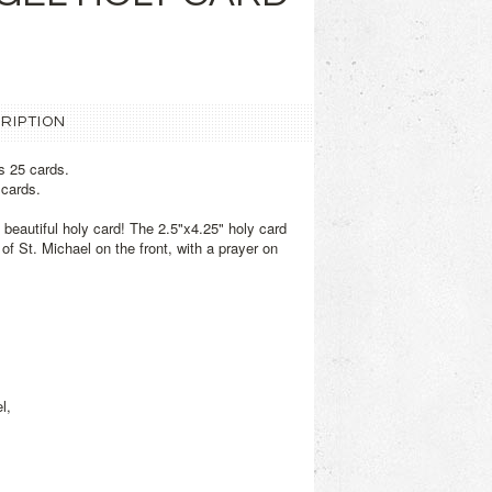
RIPTION
s 25 cards.
 cards.
s beautiful holy card! The 2.5"x4.25" holy card
of St. Michael on the front, with a prayer on
l,