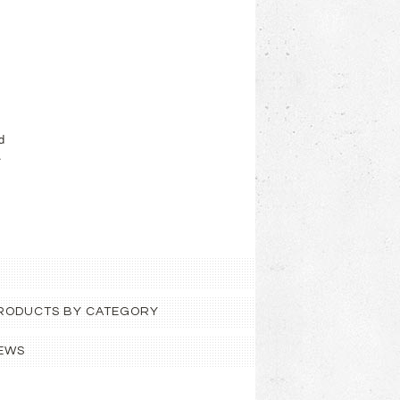
d
.
 PRODUCTS BY CATEGORY
EWS