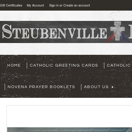
Gift Certificates
My Account
Sign in
or
Create an account
HOME
CATHOLIC GREETING CARDS
CATHOLIC
NOVENA PRAYER BOOKLETS
ABOUT US