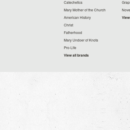
Catechetics
Grap
Mary Mother of the Church
Nove
American History
View
Christ
Fatherhood
Mary Undoer of Knots
Pro-Life
View all brands