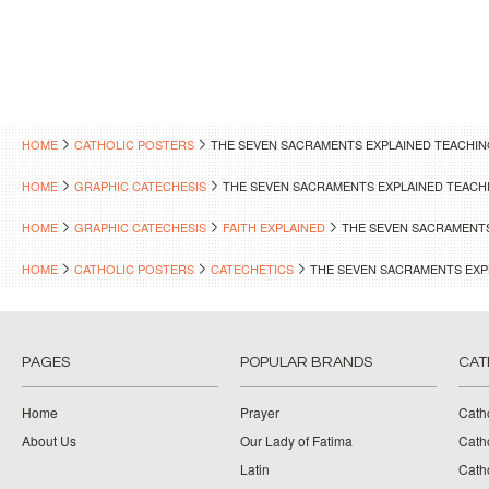
HOME
CATHOLIC POSTERS
THE SEVEN SACRAMENTS EXPLAINED TEACHI
HOME
GRAPHIC CATECHESIS
THE SEVEN SACRAMENTS EXPLAINED TEACH
HOME
GRAPHIC CATECHESIS
FAITH EXPLAINED
THE SEVEN SACRAMENTS
HOME
CATHOLIC POSTERS
CATECHETICS
THE SEVEN SACRAMENTS EXP
PAGES
POPULAR BRANDS
CAT
Home
Prayer
Cath
About Us
Our Lady of Fatima
Catho
Latin
Cath