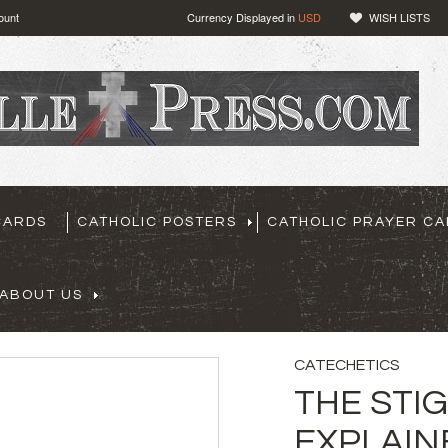
ount
Currency Displayed in
USD
WISH LISTS
CARDS
CATHOLIC POSTERS
CATHOLIC PRAYER C
ABOUT US
CATECHETICS
THE STI
EXPLAIN