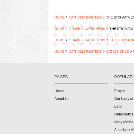
HOME
CATHOLIC POSTERS
THE STIGMATA E
HOME
GRAPHIC CATECHESIS
THE STIGMATA
HOME
GRAPHIC CATECHESIS
FAITH EXPLAIN
HOME
CATHOLIC POSTERS
CATECHETICS
PAGES
POPULAR
Home
Prayer
About Us
Our Lady of
Latin
Catechetics
Mary Mother
American Hi