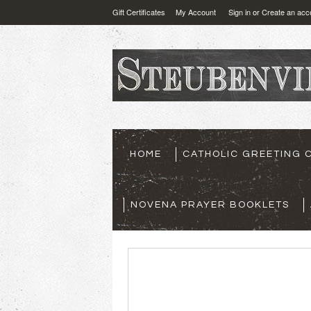
Gift Certificates
My Account
Sign in
or
Create an acc
HOME
CATHOLIC GREETING 
NOVENA PRAYER BOOKLETS