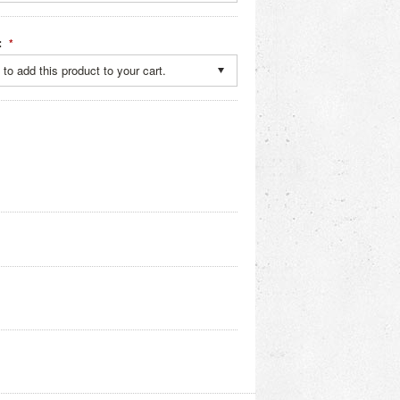
:
*
to add this product to your cart.