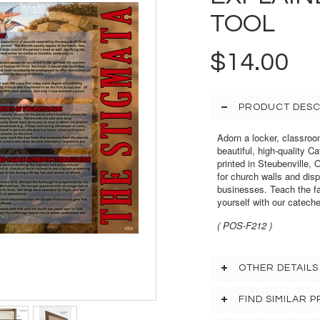
TOOL
$14.00
PRODUCT DESC
Adorn a locker, classroo
beautiful, high-quality C
printed in Steubenville, 
for church walls and dis
businesses. Teach the fai
yourself with our cateche
( POS-F212 )
OTHER DETAILS
FIND SIMILAR