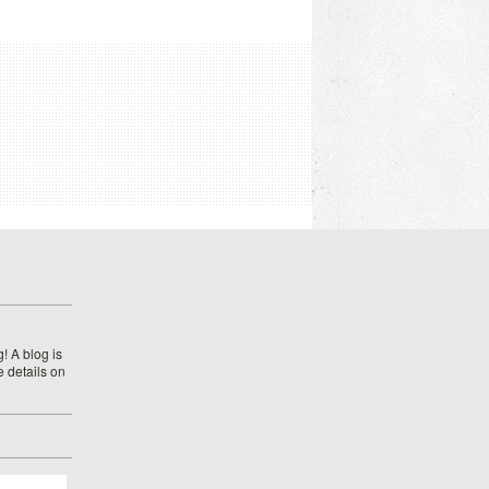
! A blog is
e details on