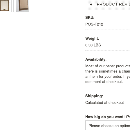
PRODUCT REVI
SKU:
POS-F212
Weight:
0.30 LBS
Availability:
Most of our paper products
there is sometimes a chanc
an item for your order. If 
comment at checkout.
Shipping:
Calculated at checkout
How big do you want it?
Please choose an option 