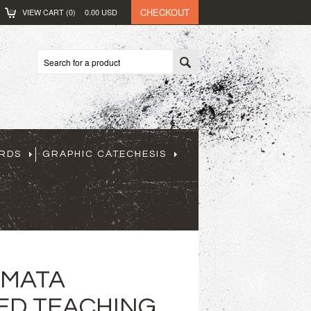
CHECKOUT
VIEW CART (
0
)
0.00
USD
ARDS
GRAPHIC CATECHESIS
GMATA
ED TEACHING