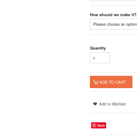
How should we make it?
Please choose an option 
Quantity
Save