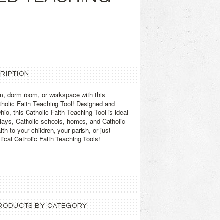
RIPTION
m, dorm room, or workspace with this
atholic Faith Teaching Tool! Designed and
Ohio, this Catholic Faith Teaching Tool is ideal
plays, Catholic schools, homes, and Catholic
th to your children, your parish, or just
tical Catholic Faith Teaching Tools!
 PRODUCTS BY CATEGORY