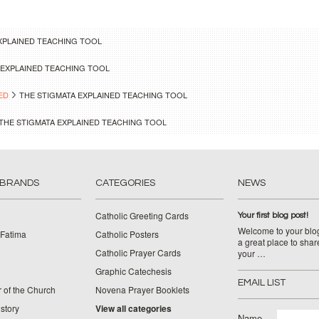
XPLAINED TEACHING TOOL
 EXPLAINED TEACHING TOOL
ED
THE STIGMATA EXPLAINED TEACHING TOOL
THE STIGMATA EXPLAINED TEACHING TOOL
 BRANDS
CATEGORIES
NEWS
Catholic Greeting Cards
Your first blog post!
Welcome to your blog
 Fatima
Catholic Posters
a great place to shar
Catholic Prayer Cards
your …
Graphic Catechesis
EMAIL LIST
 of the Church
Novena Prayer Booklets
story
View all categories
Name