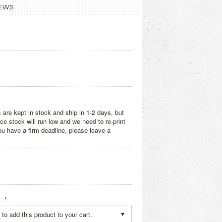
EWS
 are kept in stock and ship in 1-2 days, but
e stock will run low and we need to re-print
you have a firm deadline, please leave a
:
*
to add this product to your cart.