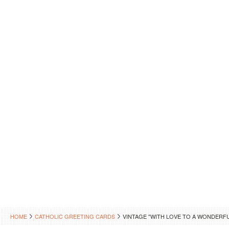
HOME
CATHOLIC GREETING CARDS
VINTAGE "WITH LOVE TO A WONDERF