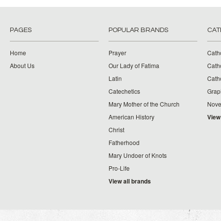
PAGES
POPULAR BRANDS
CAT
Home
Prayer
Cath
About Us
Our Lady of Fatima
Catho
Latin
Cath
Catechetics
Grap
Mary Mother of the Church
Nove
American History
View
Christ
Fatherhood
Mary Undoer of Knots
Pro-Life
View all brands