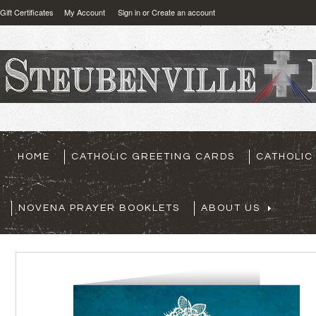
Gift Certificates
My Account
Sign in
or
Create an account
HOME
CATHOLIC GREETING CARDS
CATHOLIC
NOVENA PRAYER BOOKLETS
ABOUT US