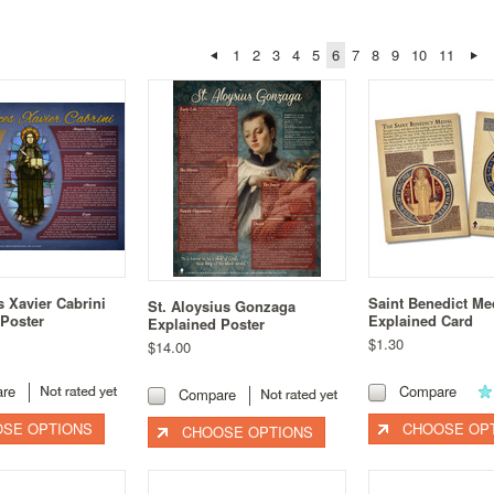
1
2
3
4
5
6
7
8
9
10
11
s Xavier Cabrini
Saint Benedict Me
St. Aloysius Gonzaga
 Poster
Explained Card
Explained Poster
$1.30
$14.00
re
Compare
Compare
SE OPTIONS
CHOOSE OP
CHOOSE OPTIONS