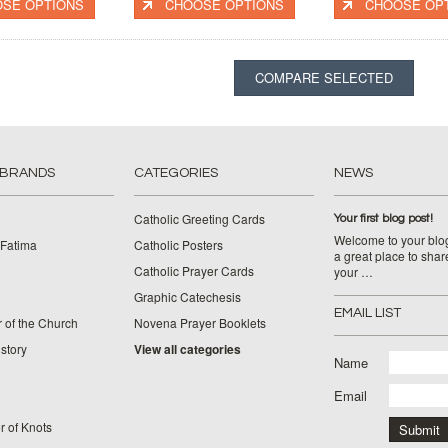
SE OPTIONS
CHOOSE OPTIONS
CHOOSE OP
 BRANDS
CATEGORIES
NEWS
Catholic Greeting Cards
Your first blog post!
Welcome to your blog
 Fatima
Catholic Posters
a great place to shar
Catholic Prayer Cards
your …
Graphic Catechesis
EMAIL LIST
 of the Church
Novena Prayer Booklets
story
View all categories
Name
Email
 of Knots