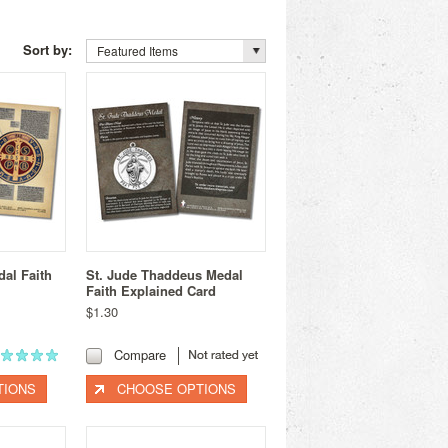
Sort by:
Featured Items
dal Faith
St. Jude Thaddeus Medal
Faith Explained Card
$1.30
Compare
TIONS
CHOOSE OPTIONS