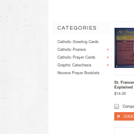
CATEGORIES
Catholic Greeting Cards
Catholic Posters
Catholic Prayer Cards
Graphic Catechesis
Novena Prayer Booklets
St. France
Explained
$14.00
Compa
CHOO