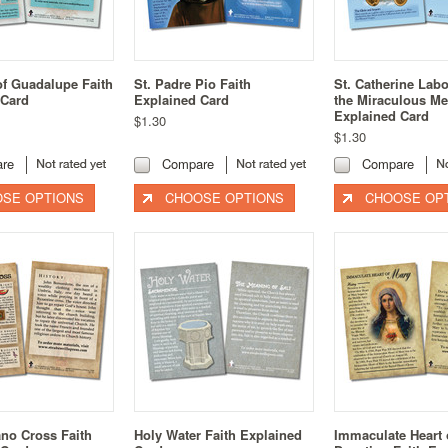
of Guadalupe Faith
St. Padre Pio Faith
St. Catherine Lab
 Card
Explained Card
the Miraculous Me
Explained Card
$1.30
$1.30
re
Compare
Compare
SE OPTIONS
CHOOSE OPTIONS
CHOOSE OP
no Cross Faith
Holy Water Faith Explained
Immaculate Heart 