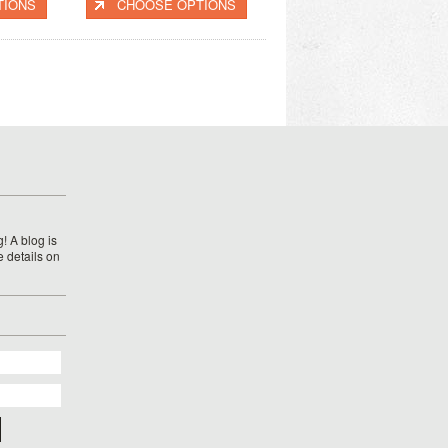
TIONS
CHOOSE OPTIONS
! A blog is
e details on