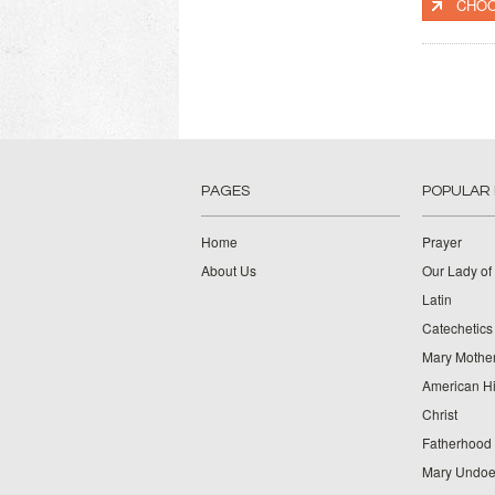
CHOO
PAGES
POPULAR
Home
Prayer
About Us
Our Lady of
Latin
Catechetics
Mary Mother
American Hi
Christ
Fatherhood
Mary Undoer