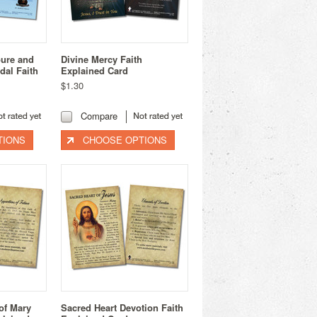
oure and
Divine Mercy Faith
dal Faith
Explained Card
$1.30
Compare
TIONS
CHOOSE OPTIONS
of Mary
Sacred Heart Devotion Faith