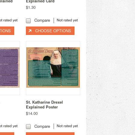
plained
Explained Card
$1.30
Compare
TIONS
CHOOSE OPTIONS
n
St. Katharine Drexel
Explained Poster
$14.00
Compare