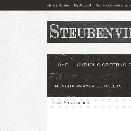
Gift Certificates
My Account
Sign in
or
Create an acc
HOME
CATHOLIC GREETING 
NOVENA PRAYER BOOKLETS
HOME
CATEGORIES