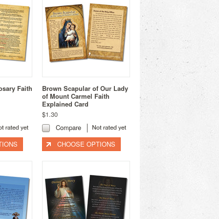
osary Faith
Brown Scapular of Our Lady
of Mount Carmel Faith
Explained Card
$1.30
Compare
TIONS
CHOOSE OPTIONS