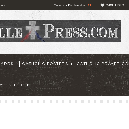
ount
Currency Displayed in
USD
WISH LISTS
CARDS
CATHOLIC POSTERS
CATHOLIC PRAYER C
ABOUT US