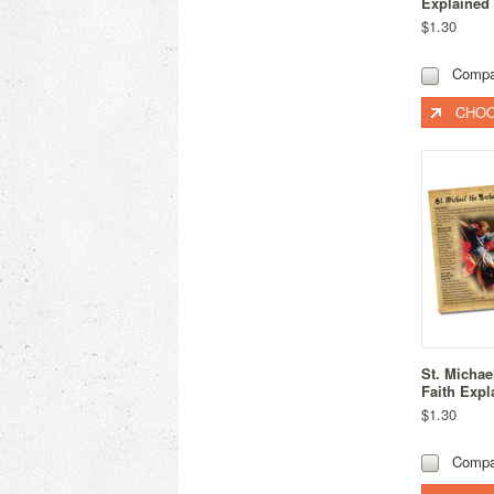
Explained
$1.30
Compa
CHOO
St. Michae
Faith Expl
$1.30
Compa