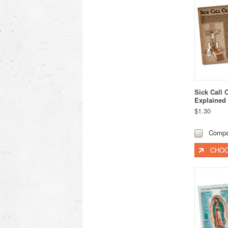
Sick Call 
Explained
$1.30
Compa
CHOO