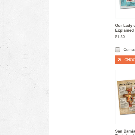
Our Lady 
Explained
$1.30
Compa
CHOO
San Damia