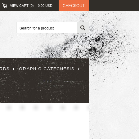
CHECKOUT
VIEW CART (
0
)
0.00
USD
ARDS
GRAPHIC CATECHESIS