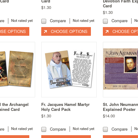
 Card
Card
Devotion Faith Ex
Card
$1.30
$1.30
re
Compare
Compare
SE OPTIONS
CHOOSE OPTIONS
CHOOSE OP
l the Archangel
Fr. Jacques Hamel Martyr
St. John Neuman
ained Card
Holy Card Pack
Explained Poster
$1.30
$14.00
re
Compare
Compare