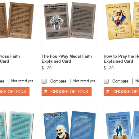
Cross Faith
The Four-Way Medal Faith
How to Pray the R
 Card
Explained Card
Explained Card
$1.30
$1.30
re
Compare
Compare
SE OPTIONS
CHOOSE OPTIONS
CHOOSE OP