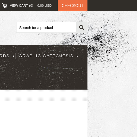
CHECKOUT
VIEW CART (
0
)
0.00
USD
ARDS
GRAPHIC CATECHESIS