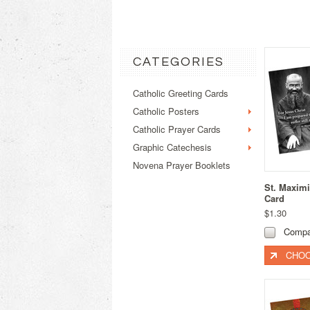
CATEGORIES
Catholic Greeting Cards
Catholic Posters
Catholic Prayer Cards
Graphic Catechesis
Novena Prayer Booklets
St. Maximi
Card
$1.30
Compa
CHOO