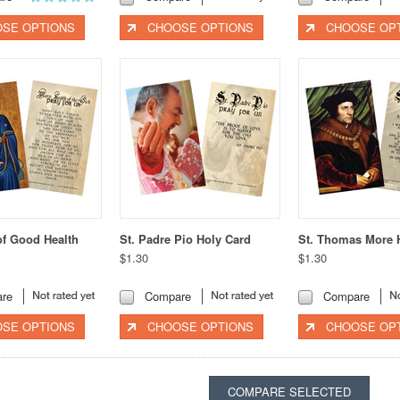
SE OPTIONS
CHOOSE OPTIONS
CHOOSE OP
of Good Health
St. Padre Pio Holy Card
St. Thomas More 
$1.30
$1.30
re
Compare
Compare
SE OPTIONS
CHOOSE OPTIONS
CHOOSE OP