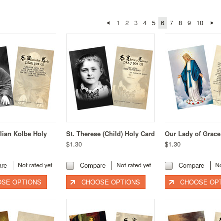
1
2
3
4
5
6
7
8
9
10
lian Kolbe Holy
St. Therese (Child) Holy Card
Our Lady of Grace
$1.30
$1.30
re
Compare
Compare
SE OPTIONS
CHOOSE OPTIONS
CHOOSE OP