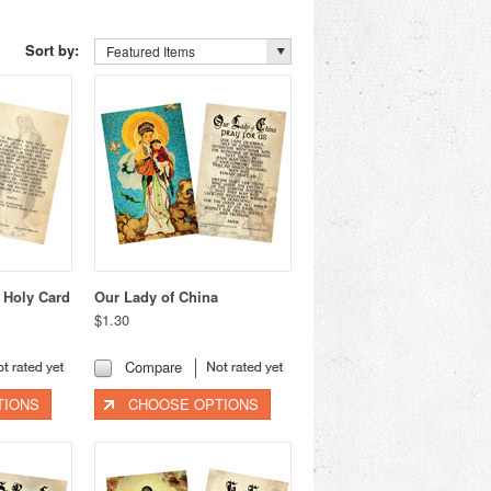
Sort by:
Featured Items
 Holy Card
Our Lady of China
$1.30
Compare
TIONS
CHOOSE OPTIONS