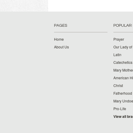
PAGES
POPULAR
Home
Prayer
About Us
Our Lady of
Latin
Catechetics
Mary Mother
American Hi
Christ
Fatherhood
Mary Undoer
Pro-Life
View all br