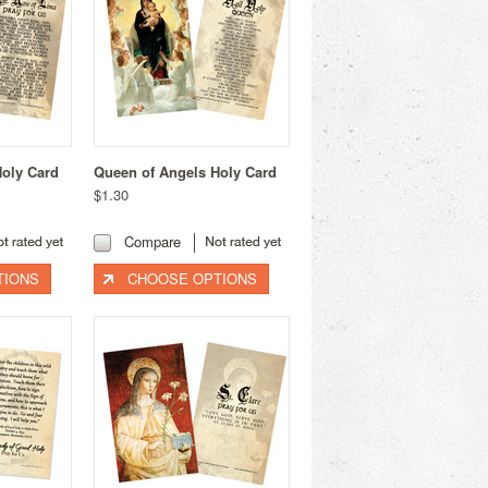
Holy Card
Queen of Angels Holy Card
$1.30
Compare
TIONS
CHOOSE OPTIONS