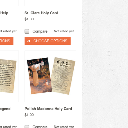
 Help
St. Clare Holy Card
$1.30
Compare
TIONS
CHOOSE OPTIONS
Legend
Polish Madonna Holy Card
$1.00
Compare