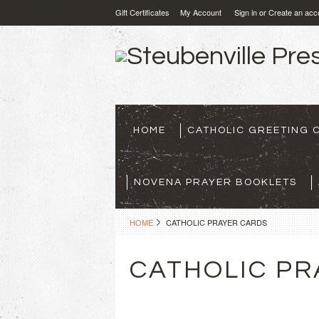
Gift Certificates
My Account
Sign in
or
Create an acc
HOME
CATHOLIC GREETING 
NOVENA PRAYER BOOKLETS
HOME
CATHOLIC PRAYER CARDS
CATHOLIC PR