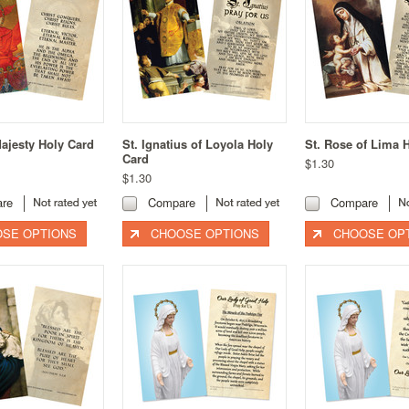
Majesty Holy Card
St. Ignatius of Loyola Holy
St. Rose of Lima 
Card
$1.30
$1.30
re
Compare
Compare
SE OPTIONS
CHOOSE OPTIONS
CHOOSE OP