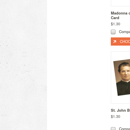
Madonna of
Card
$1.30
Compa
CHOO
St. John 
$1.30
Compa