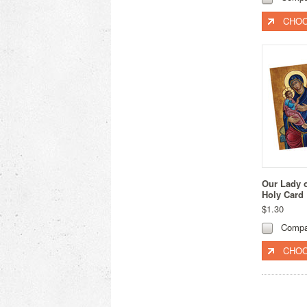
CHOO
Our Lady 
Holy Card
$1.30
Compa
CHOO