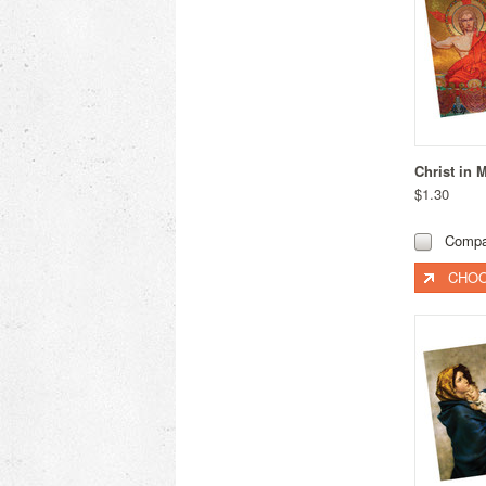
Christ in 
$1.30
Compa
CHOO