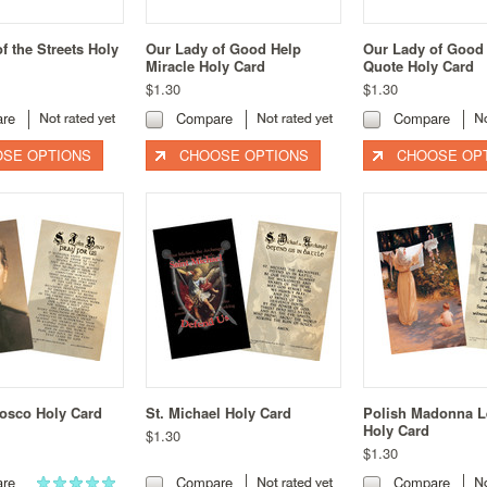
 the Streets Holy
Our Lady of Good Help
Our Lady of Good
Miracle Holy Card
Quote Holy Card
$1.30
$1.30
re
Compare
Compare
SE OPTIONS
CHOOSE OPTIONS
CHOOSE OP
Bosco Holy Card
St. Michael Holy Card
Polish Madonna 
Holy Card
$1.30
$1.30
re
Compare
Compare