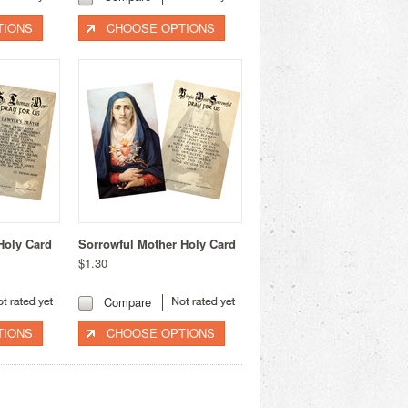
TIONS
CHOOSE OPTIONS
Holy Card
Sorrowful Mother Holy Card
$1.30
Compare
TIONS
CHOOSE OPTIONS