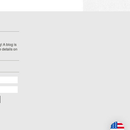
! A blog is
e details on