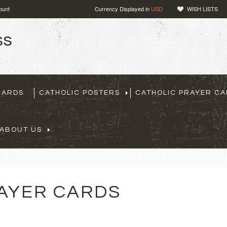
ount
Currency Displayed in
USD
WISH LISTS
CARDS
CATHOLIC POSTERS
CATHOLIC PRAYER C
ABOUT US
AYER CARDS