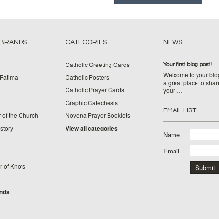
 BRANDS
CATEGORIES
NEWS
Catholic Greeting Cards
Your first blog post!
Welcome to your blog
 Fatima
Catholic Posters
a great place to shar
Catholic Prayer Cards
your …
Graphic Catechesis
EMAIL LIST
 of the Church
Novena Prayer Booklets
story
View all categories
Name
Email
 of Knots
ands